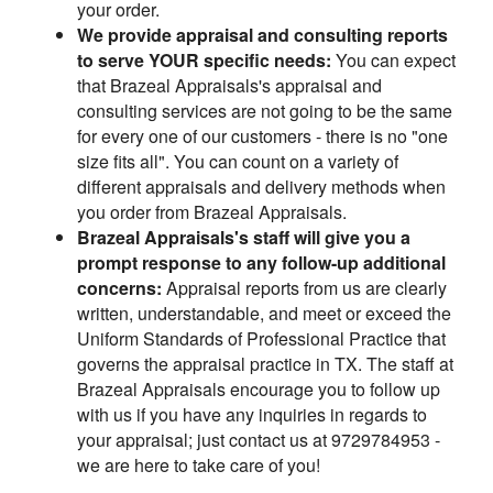
your order.
We provide appraisal and consulting reports
to serve YOUR specific needs:
You can expect
that Brazeal Appraisals's appraisal and
consulting services are not going to be the same
for every one of our customers - there is no "one
size fits all". You can count on a variety of
different appraisals and delivery methods when
you order from Brazeal Appraisals.
Brazeal Appraisals's staff will give you a
prompt response to any follow-up additional
concerns:
Appraisal reports from us are clearly
written, understandable, and meet or exceed the
Uniform Standards of Professional Practice that
governs the appraisal practice in TX. The staff at
Brazeal Appraisals encourage you to follow up
with us if you have any inquiries in regards to
your appraisal; just contact us at 9729784953 -
we are here to take care of you!