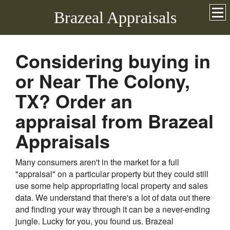
Brazeal Appraisals
Considering buying in
or Near The Colony,
TX? Order an
appraisal from Brazeal
Appraisals
Many consumers aren't in the market for a full
"appraisal" on a particular property but they could still
use some help appropriating local property and sales
data. We understand that there's a lot of data out there
and finding your way through it can be a never-ending
jungle. Lucky for you, you found us. Brazeal