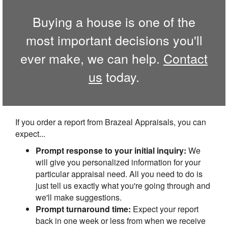
Buying a house is one of the
most important decisions you'll
ever make, we can help.
Contact
us
today.
If you order a report from Brazeal Appraisals, you can
expect...
Prompt response to your initial inquiry:
We
will give you personalized information for your
particular appraisal need. All you need to do is
just tell us exactly what you're going through and
we'll make suggestions.
Prompt turnaround time:
Expect your report
back in one week or less from when we receive