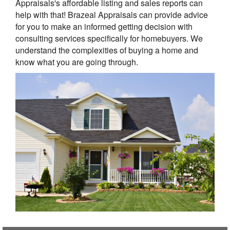
Appraisals's affordable listing and sales reports can
help with that! Brazeal Appraisals can provide advice
for you to make an informed getting decision with
consulting services specifically for homebuyers. We
understand the complexities of buying a home and
know what you are going through.